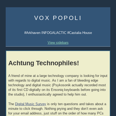
Skip
to
VOX POPOLI
content
#Arkhaven INFOGALACTIC #Castalia House
View sidebars
Achtung Technophiles!
A friend of mine at a large technology company is looking for input
with regards to digital music. As I am a fan of bleeding edge
technology and digital music (Psykosonik actually recorded most
of its first CD digitally on its Ensoniq keyboards before going into
the studio), I enthusiastically agreed to help him out.
The
Digital Music Survey
is only ten questions and takes about a
minute to click through. Nothing prying and they don’t even ask
for your email address, just stuff on the order of how many PCs