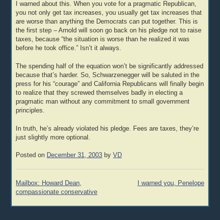
I warned about this. When you vote for a pragmatic Republican,
you not only get tax increases, you usually get tax increases that
are worse than anything the Democrats can put together. This is
the first step – Arnold will soon go back on his pledge not to raise
taxes, because “the situation is worse than he realized it was
before he took office.” Isn’t it always.
The spending half of the equation won’t be significantly addressed
because that’s harder. So, Schwarzenegger will be saluted in the
press for his “courage” and California Republicans will finally begin
to realize that they screwed themselves badly in electing a
pragmatic man without any commitment to small government
principles.
In truth, he’s already violated his pledge. Fees are taxes, they’re
just slightly more optional.
Posted on
December 31, 2003
by
VD
Post
Mailbox: Howard Dean,
I warned you, Penelope
navigation
compassionate conservative