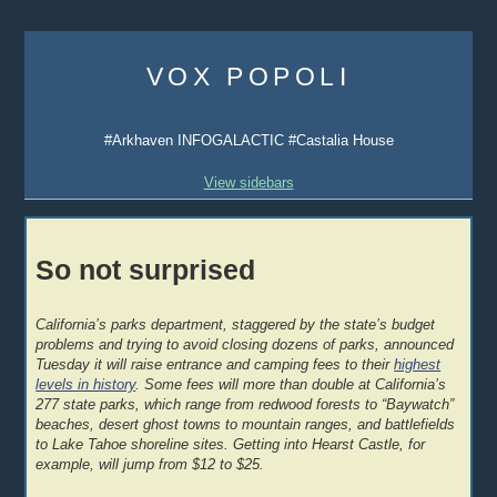
Skip
to
VOX POPOLI
content
#Arkhaven INFOGALACTIC #Castalia House
View sidebars
So not surprised
California’s parks department, staggered by the state’s budget
problems and trying to avoid closing dozens of parks, announced
Tuesday it will raise entrance and camping fees to their
highest
levels in history
. Some fees will more than double at California’s
277 state parks, which range from redwood forests to “Baywatch”
beaches, desert ghost towns to mountain ranges, and battlefields
to Lake Tahoe shoreline sites. Getting into Hearst Castle, for
example, will jump from $12 to $25.