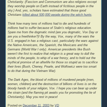
Christianity. (Fascism and Communism are also religions except
they worship people on Earth instead of fictitious people in the
sky.) And, yes, scholars have estimated that those good
Christians
killed about 500,000 people during the witch hunts
.
Think how many tens of millions had to die and hundreds of
millions had to suffer because of Stalin’s religious education.
Spare me from the dogmatic mind (are you dogmatic, Vox Day or
are you a freethinker?)! By the way, Vox, many of the wars the
U.S. engaged in has a religious cast, particularly the wars against
the Native Americans, the Spanish, the Mexicans and the
Germans (World War I only). American presidents like Bush
weren’t the first to realize that religion is a great way to dull the
minds of the people, to whip of a war frenzy, and to hold out the
mythical promise of an afterlife for those so stupid as to sacrifice
their lives (Bush, Cheney, Pearle, and Wolfowicz were too smart
to do that during the Vietnam War).
The Dark Ages, the blood of millions of murdered people (men,
women, children) and the destruction of billions of lives is on the
bloody hands of your religion, Vox. I hope you can bear up under
the strain (and the flaming pit awaits you for promoting the lie of
Christianity). May you rest in peace!
Posted on
December 11, 2003
by
VD