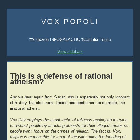
Skip
to
VOX POPOLI
content
#Arkhaven INFOGALACTIC #Castalia House
View sidebars
This is a defense of rational
atheism?
And we hear again from Sugar, who is apparently not only ignorant
of history, but also irony. Ladies and gentlemen, once more, the
irrational atheist.
Vox Day employs the usual tactic of religious apologists in trying
to distract people by attacking atheists for their alleged crimes so
people won’t focus on the crimes of religion. The fact is, Vox,
religion is responsible for most of the wars since the founding of