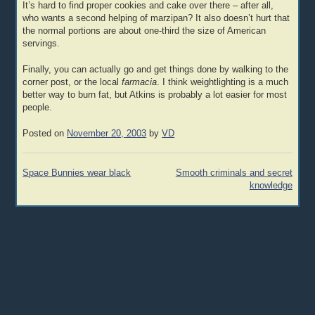
It’s hard to find proper cookies and cake over there – after all,
who wants a second helping of marzipan? It also doesn’t hurt that
the normal portions are about one-third the size of American
servings.
Finally, you can actually go and get things done by walking to the
corner post, or the local
farmacia
. I think weightlighting is a much
better way to burn fat, but Atkins is probably a lot easier for most
people.
Posted on
November 20, 2003
by
VD
Post
Space Bunnies wear black
Smooth criminals and secret
navigation
knowledge