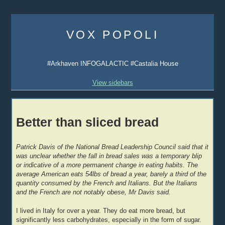
Skip
to
VOX POPOLI
content
#Arkhaven INFOGALACTIC #Castalia House
View sidebars
Better than sliced bread
Patrick Davis of the National Bread Leadership Council said that it
was unclear whether the fall in bread sales was a temporary blip
or indicative of a more permanent change in eating habits. The
average American eats 54lbs of bread a year, barely a third of the
quantity consumed by the French and Italians. But the Italians
and the French are not notably obese, Mr Davis said.
I lived in Italy for over a year. They do eat more bread, but
significantly less carbohydrates, especially in the form of sugar.