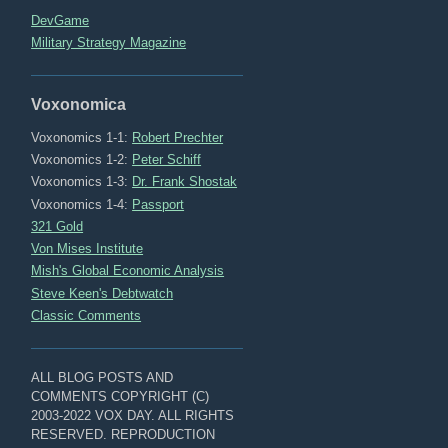
DevGame
Military Strategy Magazine
Voxonomica
Voxonomics 1-1:
Robert Prechter
Voxonomics 1-2:
Peter Schiff
Voxonomics 1-3:
Dr. Frank Shostak
Voxonomics 1-4:
Passport
321 Gold
Von Mises Institute
Mish's Global Economic Analysis
Steve Keen's Debtwatch
Classic Comments
ALL BLOG POSTS AND
COMMENTS COPYRIGHT (C)
2003-2022 VOX DAY. ALL RIGHTS
RESERVED. REPRODUCTION