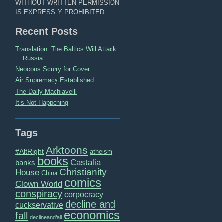
WITHOUT WRITTEN PERMISSION
IS EXPRESSLY PROHIBITED.
Recent Posts
Translation: The Baltics Will Attack
Russia
Neocons Scurry for Cover
Air Supremacy Established
The Daily Machiavelli
It’s Not Happening
Tags
Arktoons
#AltRight
atheism
books
Castalia
banks
Christianity
House
China
comics
Clown World
conspiracy
corpocracy
decline and
cuckservative
economics
fall
declineandfall