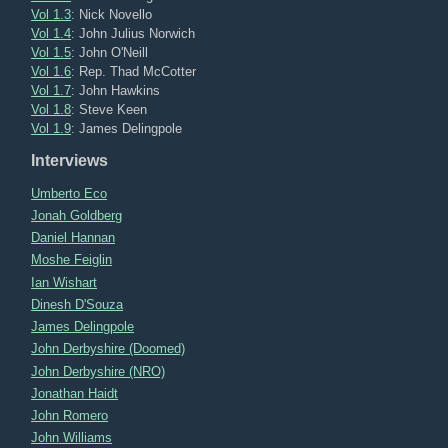
Vol 1.3
: Nick Novello
Vol 1.4
: John Julius Norwich
Vol 1.5
: John O'Neill
Vol 1.6
: Rep. Thad McCotter
Vol 1.7
: John Hawkins
Vol 1.8
: Steve Keen
Vol 1.9
: James Delingpole
Interviews
Umberto Eco
Jonah Goldberg
Daniel Hannan
Moshe Feiglin
Ian Wishart
Dinesh D'Souza
James Delingpole
John Derbyshire (Doomed)
John Derbyshire (NRO)
Jonathan Haidt
John Romero
John Williams