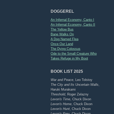
DOGGEREL
An Infernal Economy, Canto I
An Infernal Economy, Canto II
The Yellow Bus
Bane Walks On
A Dog Named Flea
Once Our Land
The Dying Colossus
Ode to the Small Creature Who
Takes Refuge in My Boot
BOOK LIST 2025
War and Peace
, Leo Tolstoy
The City and Its Uncertain Walls
,
Haruki Murakami
Threshold
, Roger Zelazny
Levon's Time
, Chuck Dixon
Levon's Home
, Chuck Dixon
Levon's Hunt
, Chuck Dixon
Levon's Prey
, Chuck Dixon