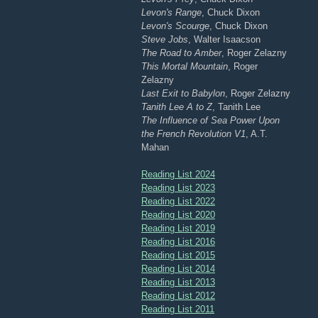
Levon's Range
, Chuck Dixon
Levon's Scourge
, Chuck Dixon
Steve Jobs
, Walter Isaacson
The Road to Amber
, Roger Zelazny
This Mortal Mountain
, Roger
Zelazny
Last Exit to Babylon
, Roger Zelazny
Tanith Lee A to Z
, Tanith Lee
The Influence of Sea Power Upon
the French Revolution V1
, A.T.
Mahan
Reading List 2024
Reading List 2023
Reading List 2022
Reading List 2020
Reading List 2019
Reading List 2016
Reading List 2015
Reading List 2014
Reading List 2013
Reading List 2012
Reading List 2011