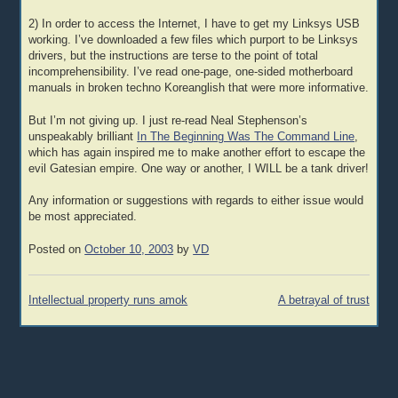
2) In order to access the Internet, I have to get my Linksys USB
working. I’ve downloaded a few files which purport to be Linksys
drivers, but the instructions are terse to the point of total
incomprehensibility. I’ve read one-page, one-sided motherboard
manuals in broken techno Koreanglish that were more informative.
But I’m not giving up. I just re-read Neal Stephenson’s
unspeakably brilliant
In The Beginning Was The Command Line
,
which has again inspired me to make another effort to escape the
evil Gatesian empire. One way or another, I WILL be a tank driver!
Any information or suggestions with regards to either issue would
be most appreciated.
Posted on
October 10, 2003
by
VD
Post
Intellectual property runs amok
A betrayal of trust
navigation