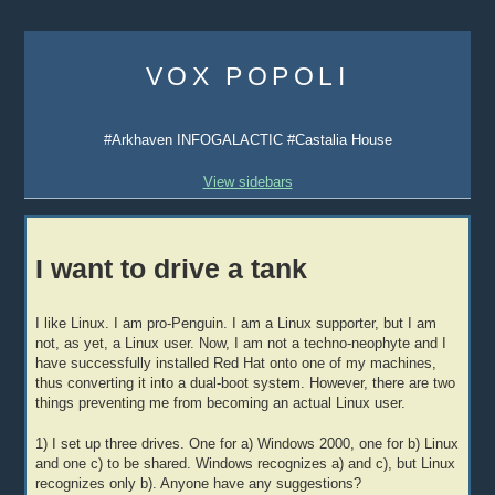
Skip
to
VOX POPOLI
content
#Arkhaven INFOGALACTIC #Castalia House
View sidebars
I want to drive a tank
I like Linux. I am pro-Penguin. I am a Linux supporter, but I am
not, as yet, a Linux user. Now, I am not a techno-neophyte and I
have successfully installed Red Hat onto one of my machines,
thus converting it into a dual-boot system. However, there are two
things preventing me from becoming an actual Linux user.
1) I set up three drives. One for a) Windows 2000, one for b) Linux
and one c) to be shared. Windows recognizes a) and c), but Linux
recognizes only b). Anyone have any suggestions?